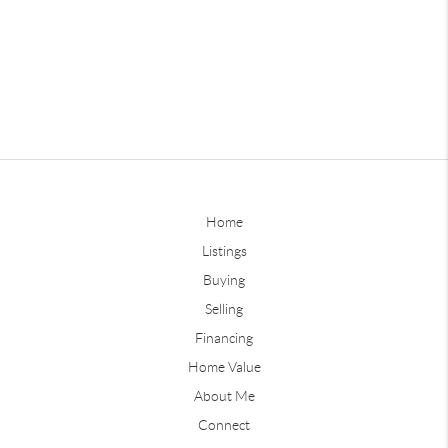
Home
Listings
Buying
Selling
Financing
Home Value
About Me
Connect