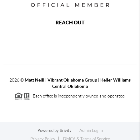
REACH OUT
,
2026
©
Matt Neill | Vibrant Oklahoma Group | Keller Williams
Central Oklahoma
Each office is independently owned and operated.
Powered by
Brivity
Admin Log In
Privacy Policy
DMCA & Terms of Service