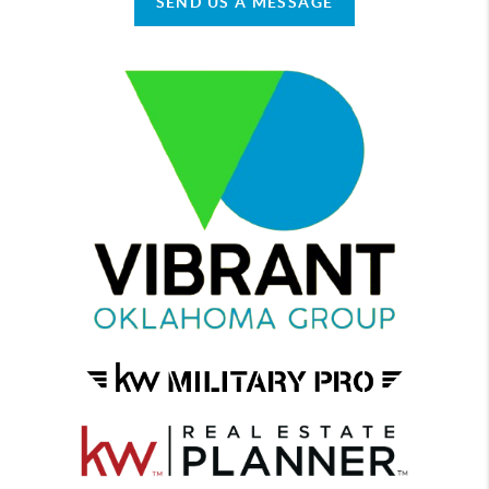
SEND US A MESSAGE