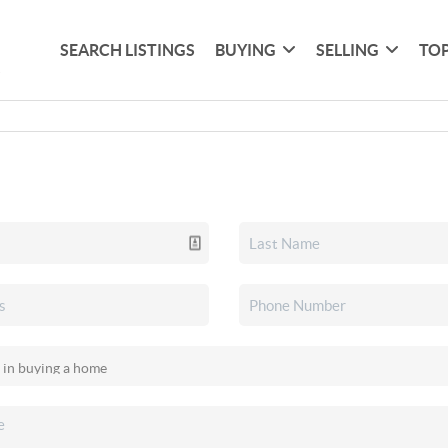
SEARCH LISTINGS
BUYING
SELLING
TOP