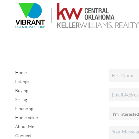
Home
Listings
Buying
Selling
Financing
Home Value
About Me
Connect