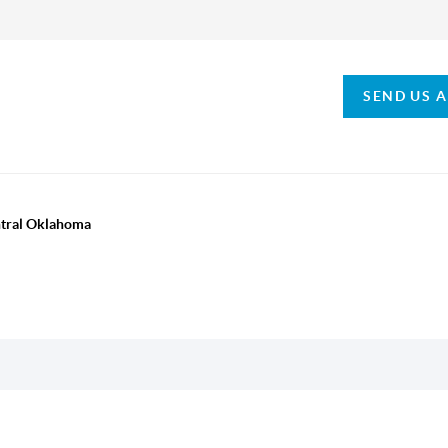
SEND US 
ntral Oklahoma