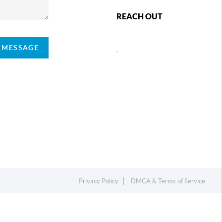
REACH OUT
A MESSAGE
,
Privacy Policy
DMCA & Terms of Service