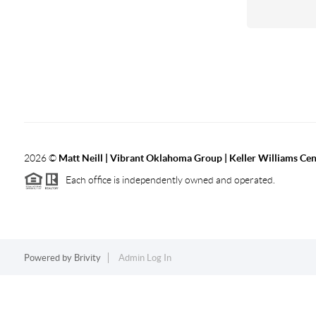
2026
©
Matt Neill | Vibrant Oklahoma Group | Keller Williams Ce
Each office is independently owned and operated.
Powered by
Brivity
Admin Log In