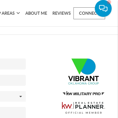
 AREAS
ABOUT ME
REVIEWS
CONNECT