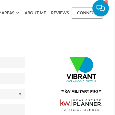
 AREAS
ABOUT ME
REVIEWS
CONNECT