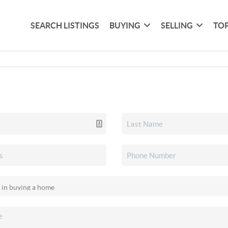
SEARCH LISTINGS
BUYING
SELLING
TOP