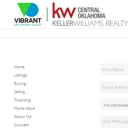
Home
Listings
Buying
Selling
Financing
Home Value
About Me
Connect