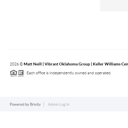
2026
©
Matt Neill | Vibrant Oklahoma Group | Keller Williams Ce
Each office is independently owned and operated.
Powered by
Brivity
Admin Log In