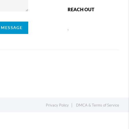
REACH OUT
A MESSAGE
,
Privacy Policy
DMCA & Terms of Service