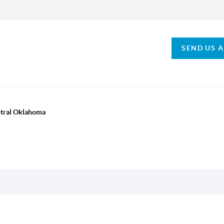
SEND US 
ntral Oklahoma