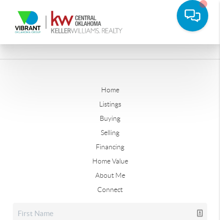
Home
Listings
Buying
Selling
Financing
Home Value
About Me
Connect