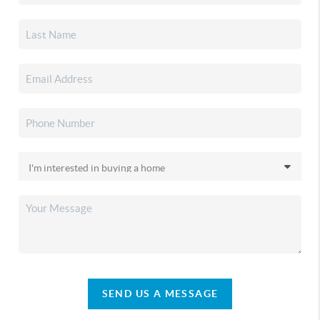
SEND US A MESSAGE