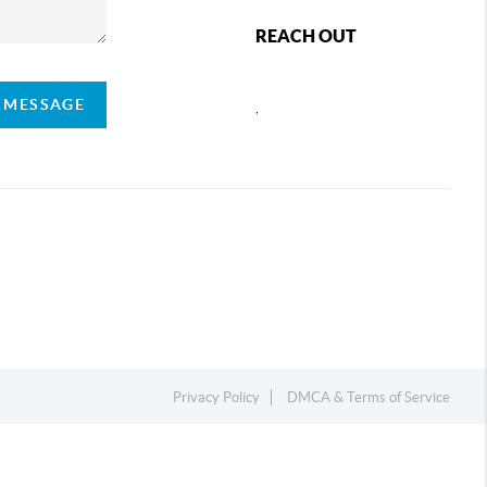
REACH OUT
A MESSAGE
,
Privacy Policy
DMCA & Terms of Service