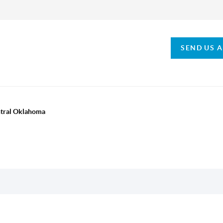
SEND US 
ntral Oklahoma