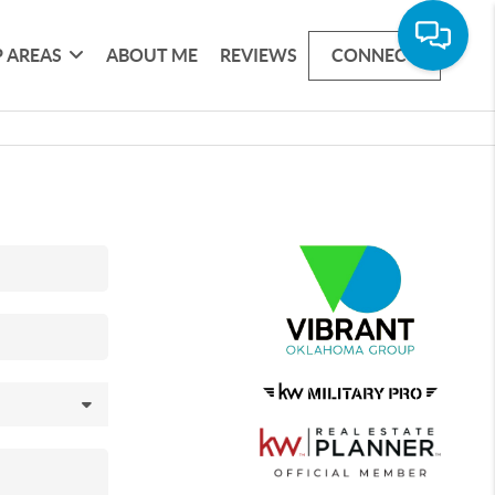
 AREAS
ABOUT ME
REVIEWS
CONNECT