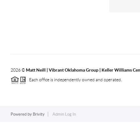
2026
©
Matt Neill | Vibrant Oklahoma Group | Keller Williams Ce
Each office is independently owned and operated.
Powered by
Brivity
Admin Log In