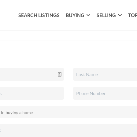
SEARCH LISTINGS
BUYING
SELLING
TOP