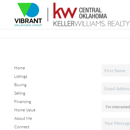
Home
Listings
Buying
Selling
Financing
Home Value
About Me
Connect