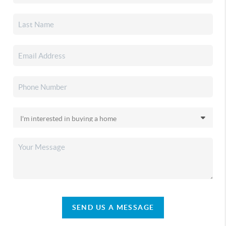
SEND US A MESSAGE