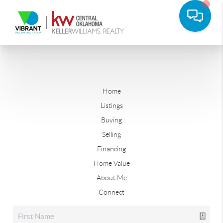
Home
Listings
Buying
Selling
Financing
Home Value
About Me
Connect