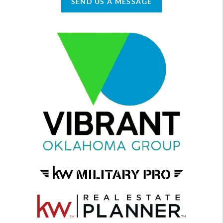
SEND US A MESSAGE