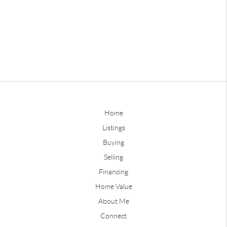
Home
Listings
Buying
Selling
Financing
Home Value
About Me
Connect