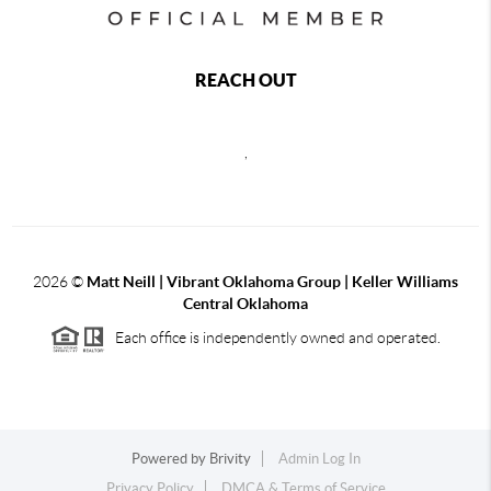
REACH OUT
,
2026
©
Matt Neill | Vibrant Oklahoma Group | Keller Williams
Central Oklahoma
Each office is independently owned and operated.
Powered by
Brivity
Admin Log In
Privacy Policy
DMCA & Terms of Service