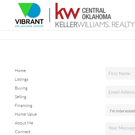
Home
Listings
Buying
Selling
Financing
Home Value
About Me
Connect