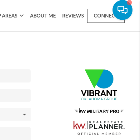
 AREAS
ABOUT ME
REVIEWS
CONNECT