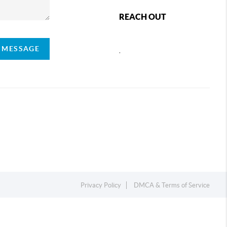
REACH OUT
A MESSAGE
,
Privacy Policy
DMCA & Terms of Service