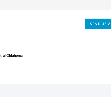
SEND US 
ntral Oklahoma