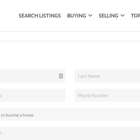
SEARCH LISTINGS
BUYING
SELLING
TOP