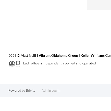
2026
©
Matt Neill | Vibrant Oklahoma Group | Keller Williams Ce
Each office is independently owned and operated.
Powered by
Brivity
Admin Log In