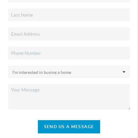
SEND US A MESSAGE