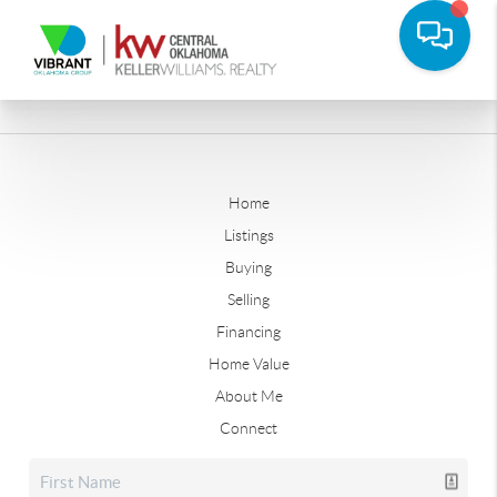
Home
Listings
Buying
Selling
Financing
Home Value
About Me
Connect