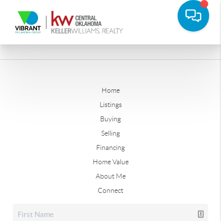
Home
Listings
Buying
Selling
Financing
Home Value
About Me
Connect