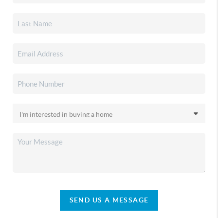
SEND US A MESSAGE