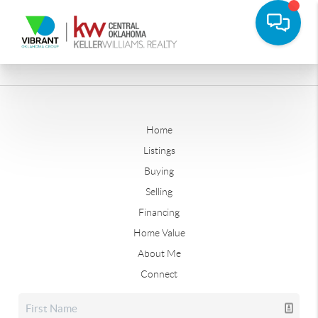
Home
Listings
Buying
Selling
Financing
Home Value
About Me
Connect