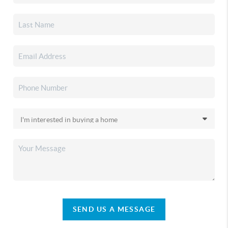
SEND US A MESSAGE