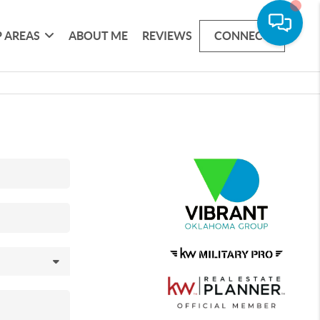
 AREAS
ABOUT ME
REVIEWS
CONNECT