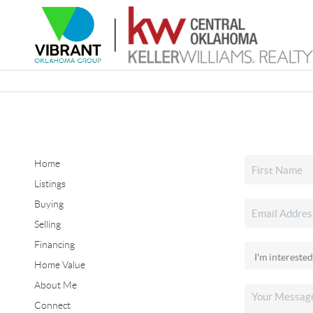
Home
Listings
Buying
Selling
Financing
Home Value
About Me
Connect