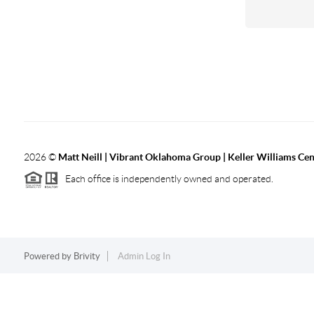
2026
©
Matt Neill | Vibrant Oklahoma Group | Keller Williams Ce
Each office is independently owned and operated.
Powered by
Brivity
Admin Log In