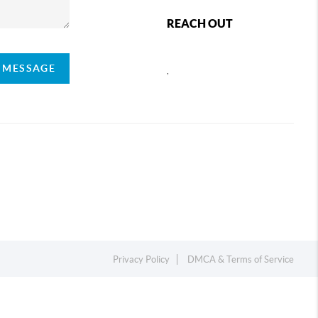
REACH OUT
A MESSAGE
,
Privacy Policy
DMCA & Terms of Service