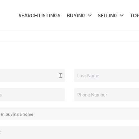
SEARCH LISTINGS
BUYING
SELLING
TOP