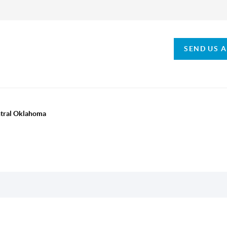
SEND US 
ntral Oklahoma