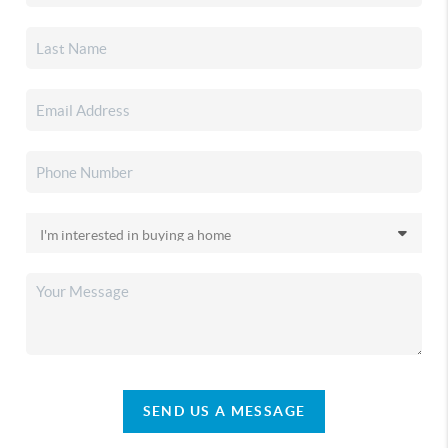
SEND US A MESSAGE