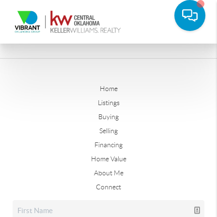
Home
Listings
Buying
Selling
Financing
Home Value
About Me
Connect