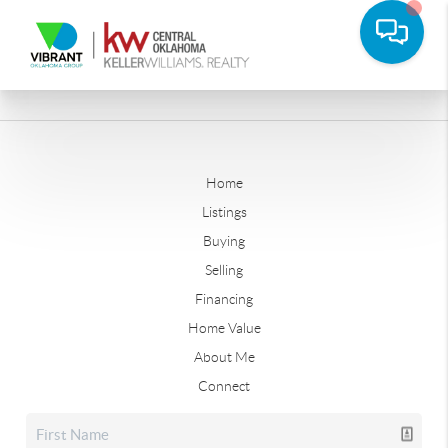
Home
Listings
Buying
Selling
Financing
Home Value
About Me
Connect