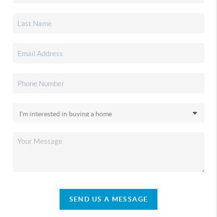
SEND US A MESSAGE