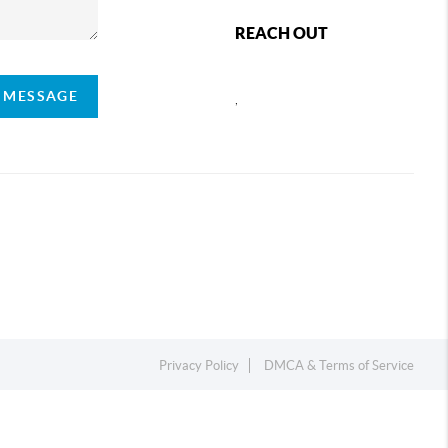
REACH OUT
A MESSAGE
,
Privacy Policy
DMCA & Terms of Service