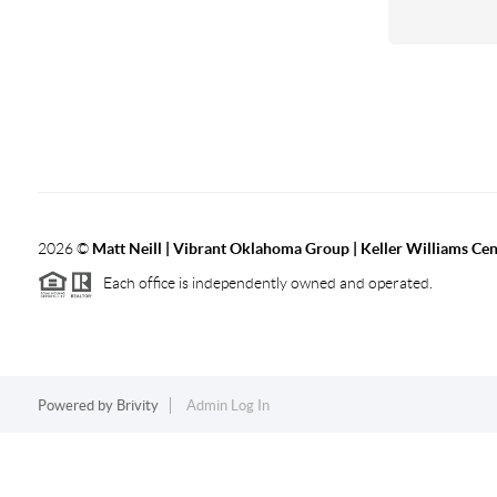
2026
©
Matt Neill | Vibrant Oklahoma Group | Keller Williams Ce
Each office is independently owned and operated.
Powered by
Brivity
Admin Log In