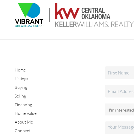
Home
Listings
Buying
Selling
Financing
Home Value
About Me
Connect