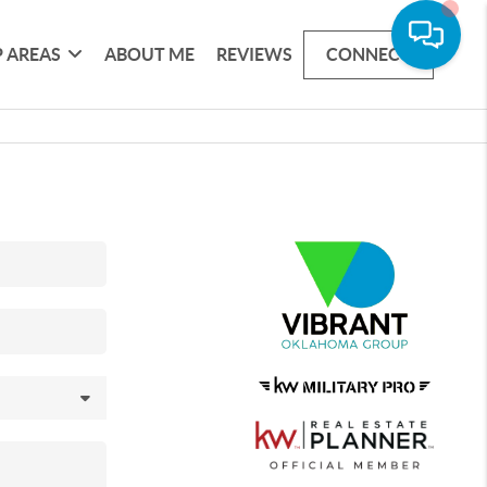
 AREAS
ABOUT ME
REVIEWS
CONNECT