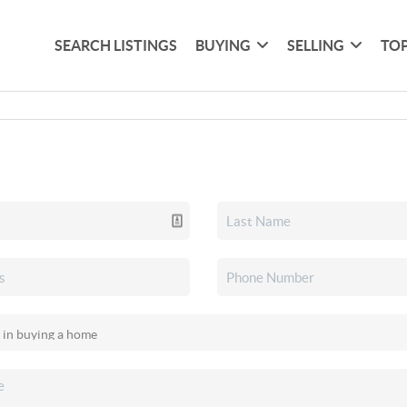
SEARCH LISTINGS
BUYING
SELLING
TOP