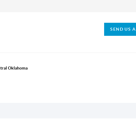
SEND US 
ntral Oklahoma