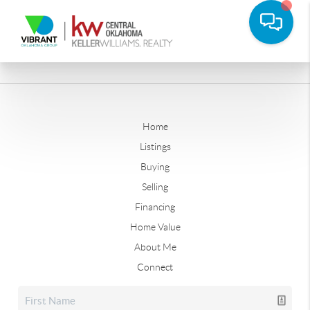
Home
Listings
Buying
Selling
Financing
Home Value
About Me
Connect