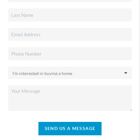
SEND US A MESSAGE