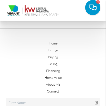
Home
Listings
Buying
Selling
Financing
Home Value
About Me
Connect