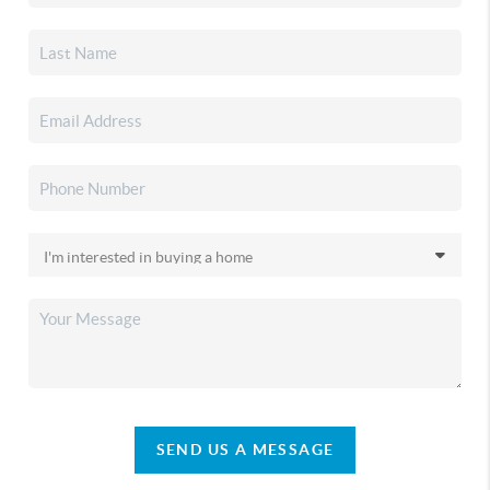
SEND US A MESSAGE