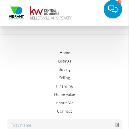
Home
Listings
Buying
Selling
Financing
Home Value
About Me
Connect