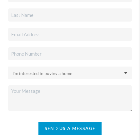
SEND US A MESSAGE