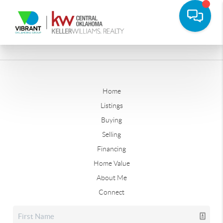
Home
Listings
Buying
Selling
Financing
Home Value
About Me
Connect