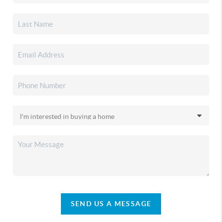
SEND US A MESSAGE