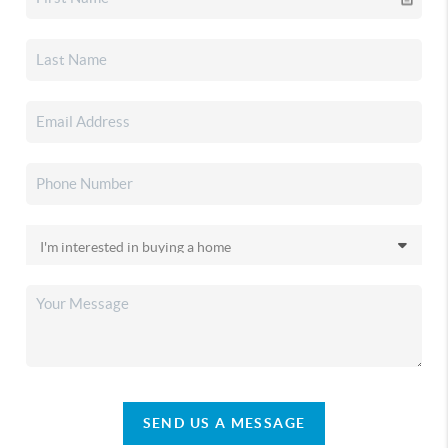
SEND US A MESSAGE