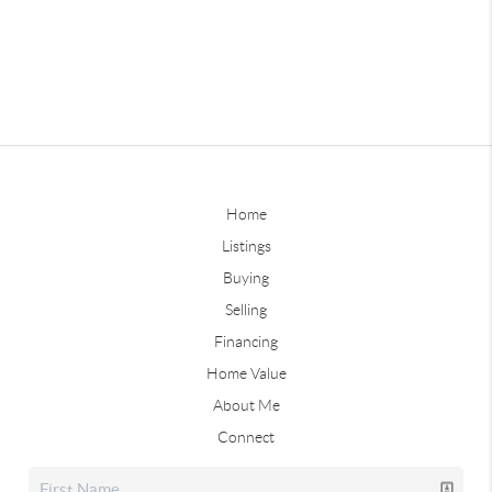
Home
Listings
Buying
Selling
Financing
Home Value
About Me
Connect