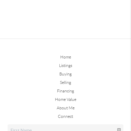
Home
Listings
Buying
Selling
Financing
Home Value
About Me
Connect