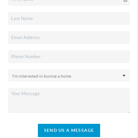
SEND US A MESSAGE