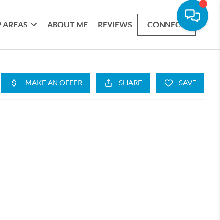
 AREAS
ABOUT ME
REVIEWS
CONNECT