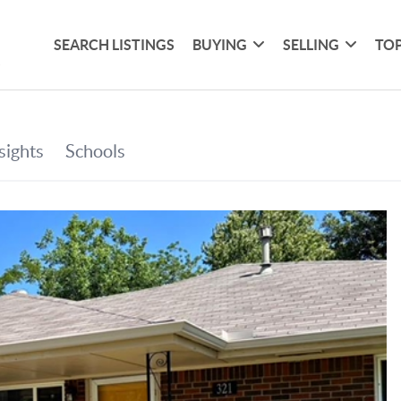
SEARCH LISTINGS
BUYING
SELLING
TOP