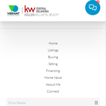
Home
Listings
Buying
Selling
Financing
Home Value
About Me
Connect