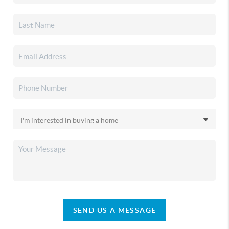
SEND US A MESSAGE