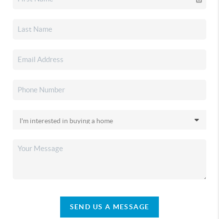
SEND US A MESSAGE