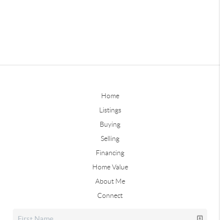
Home
Listings
Buying
Selling
Financing
Home Value
About Me
Connect