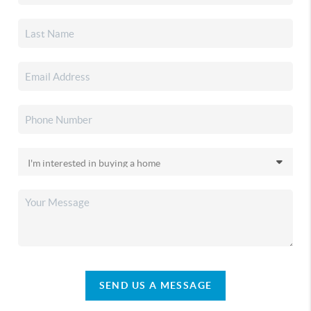
SEND US A MESSAGE