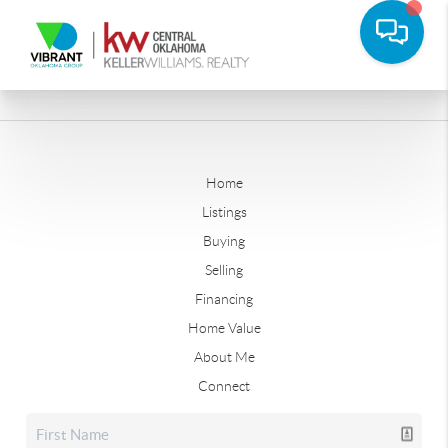
Home
Listings
Buying
Selling
Financing
Home Value
About Me
Connect