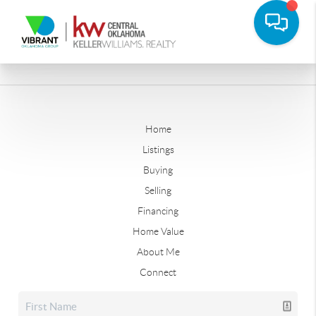
Home
Listings
Buying
Selling
Financing
Home Value
About Me
Connect