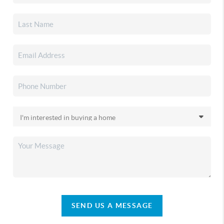
SEND US A MESSAGE