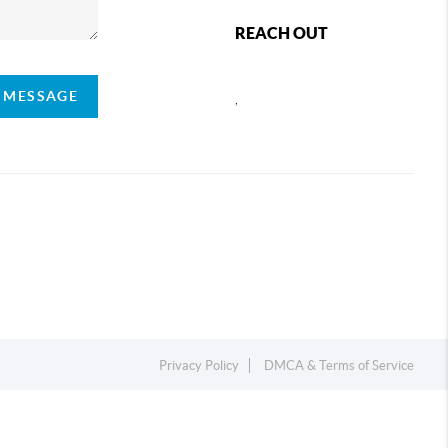
REACH OUT
A MESSAGE
,
Privacy Policy
DMCA & Terms of Service