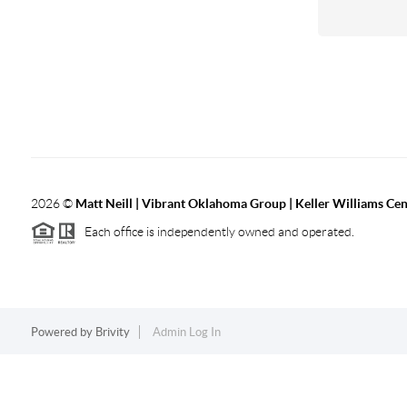
2026
©
Matt Neill | Vibrant Oklahoma Group | Keller Williams Ce
Each office is independently owned and operated.
Powered by
Brivity
Admin Log In