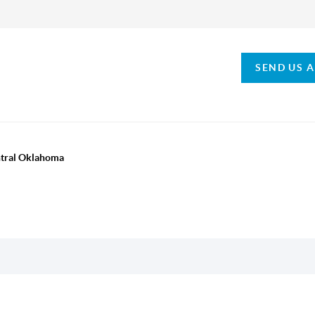
SEND US 
ntral Oklahoma