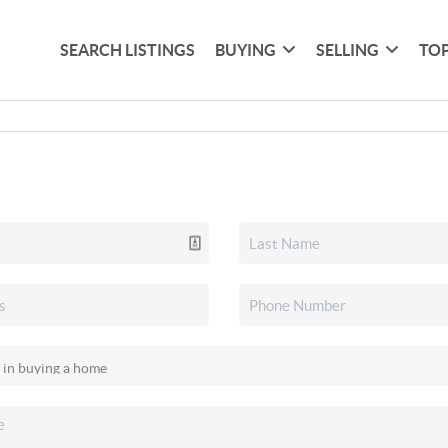
SEARCH LISTINGS
BUYING
SELLING
TOP