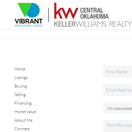
Home
Listings
Buying
Selling
Financing
Home Value
About Me
Connect