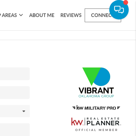
 AREAS
ABOUT ME
REVIEWS
CONNECT