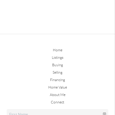
Home
Listings
Buying
Selling
Financing
Home Value
About Me
Connect