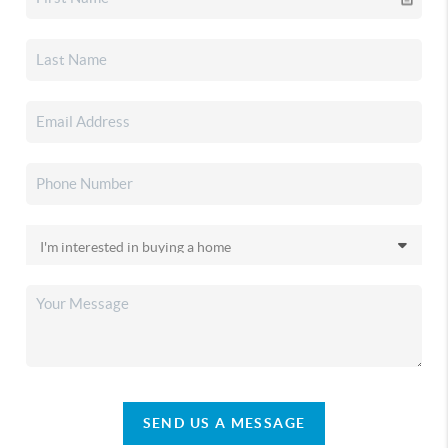
SEND US A MESSAGE