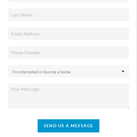
SEND US A MESSAGE