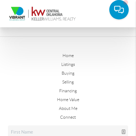
Home
Listings
Buying
Selling
Financing
Home Value
About Me
Connect