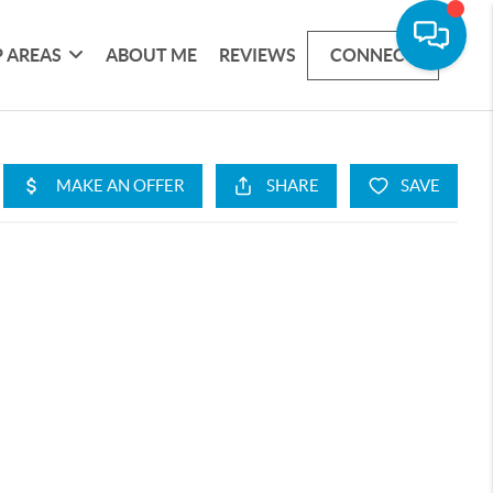
 AREAS
ABOUT ME
REVIEWS
CONNECT