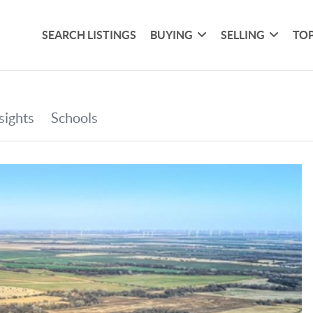
SEARCH LISTINGS
BUYING
SELLING
TOP