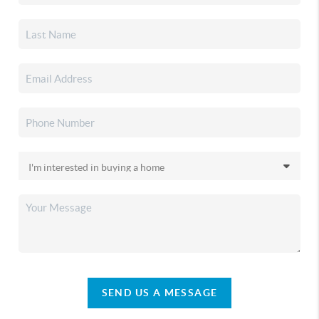
SEND US A MESSAGE