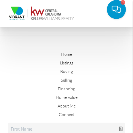
Home
Listings
Buying
Selling
Financing
Home Value
About Me
Connect