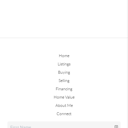
Home
Listings
Buying
Selling
Financing
Home Value
About Me
Connect