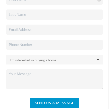
SEND US A MESSAGE