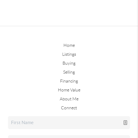
Home
Listings
Buying
Selling
Financing
Home Value
About Me
Connect