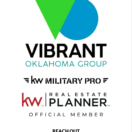
REACH OUT