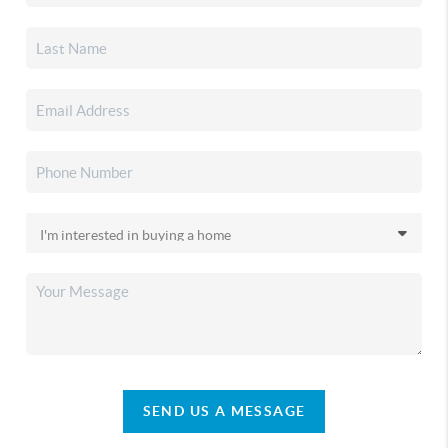
SEND US A MESSAGE