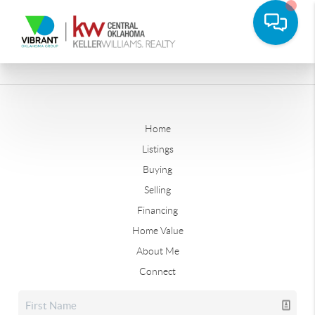
Home
Listings
Buying
Selling
Financing
Home Value
About Me
Connect