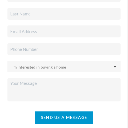
SEND US A MESSAGE