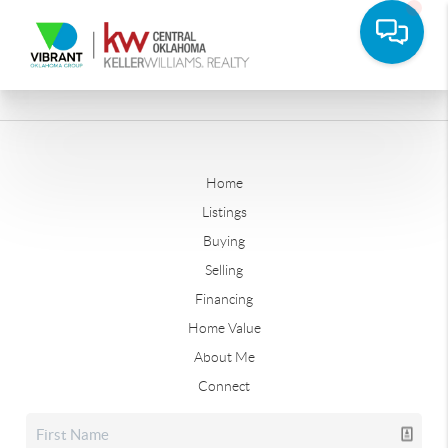
Home
Listings
Buying
Selling
Financing
Home Value
About Me
Connect