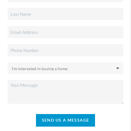
SEND US A MESSAGE