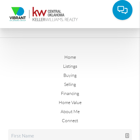
Home
Listings
Buying
Selling
Financing
Home Value
About Me
Connect