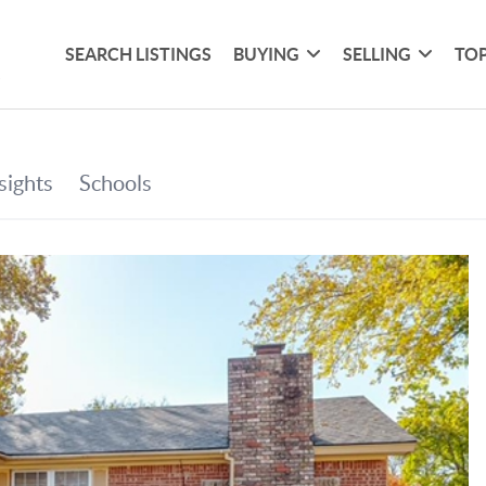
SEARCH LISTINGS
BUYING
SELLING
TOP