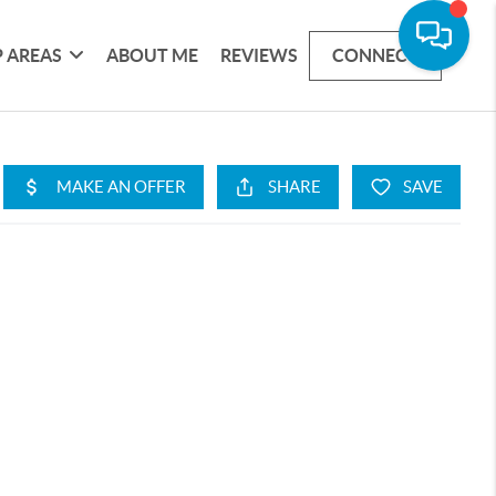
 AREAS
ABOUT ME
REVIEWS
CONNECT