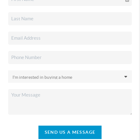
SEND US A MESSAGE