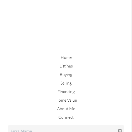
Home
Listings
Buying
Selling
Financing
Home Value
About Me
Connect