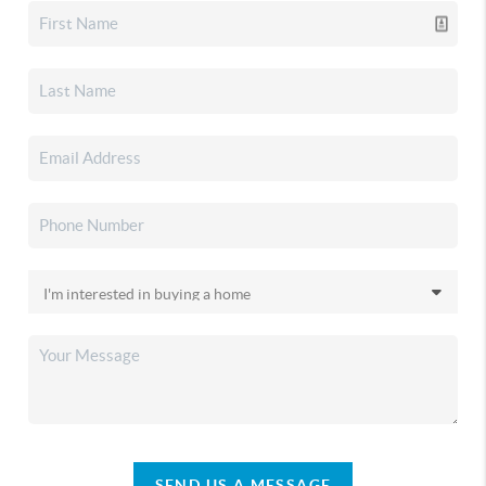
SEND US A MESSAGE