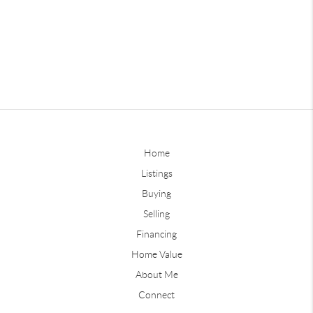
Home
Listings
Buying
Selling
Financing
Home Value
About Me
Connect