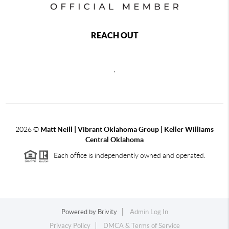
REACH OUT
,
2026
©
Matt Neill | Vibrant Oklahoma Group | Keller Williams
Central Oklahoma
Each office is independently owned and operated.
Powered by
Brivity
Admin Log In
Privacy Policy
DMCA & Terms of Service