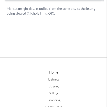
Home
Listings
Buying
Selling
Financing
Home Value