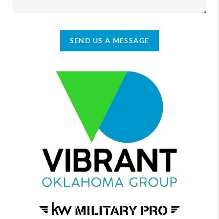
SEND US A MESSAGE