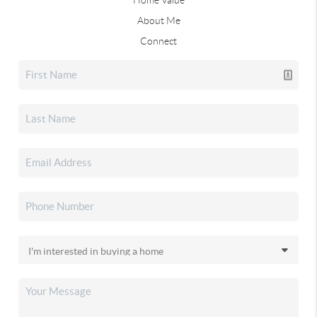
About Me
Connect