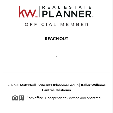
REACH OUT
,
2026
©
Matt Neill | Vibrant Oklahoma Group | Keller Williams
Central Oklahoma
Each office is independently owned and operated.