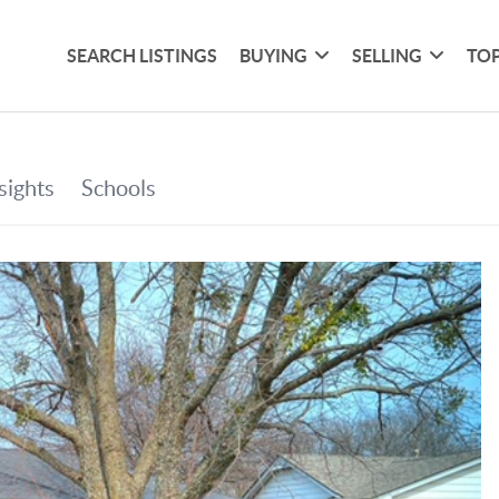
SEARCH LISTINGS
BUYING
SELLING
TOP