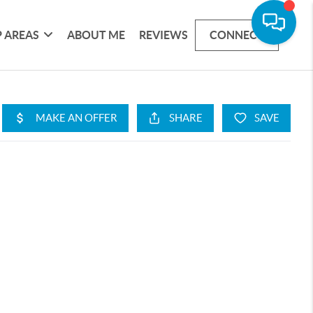
 AREAS
ABOUT ME
REVIEWS
CONNECT