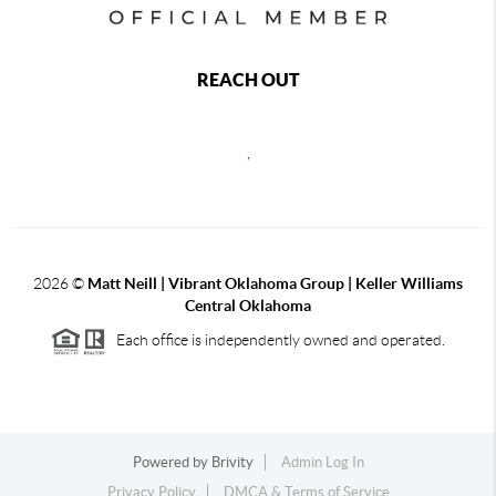
REACH OUT
,
2026
©
Matt Neill | Vibrant Oklahoma Group | Keller Williams
Central Oklahoma
Each office is independently owned and operated.
Powered by
Brivity
Admin Log In
Privacy Policy
DMCA & Terms of Service