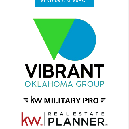
SEND US A MESSAGE