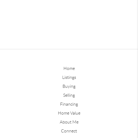
Home
Listings
Buying
Selling
Financing
Home Value
About Me
Connect