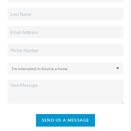
SEND US A MESSAGE