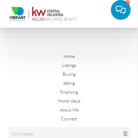
Home
Listings
Buying
Selling
Financing
Home Value
About Me
Connect