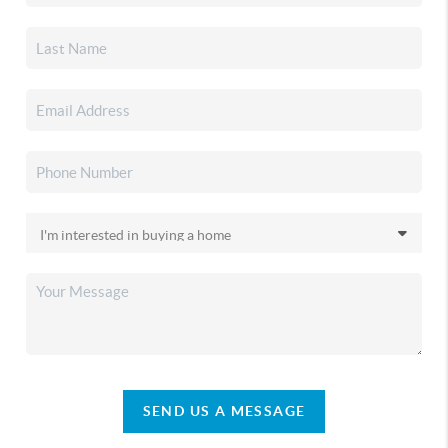
SEND US A MESSAGE