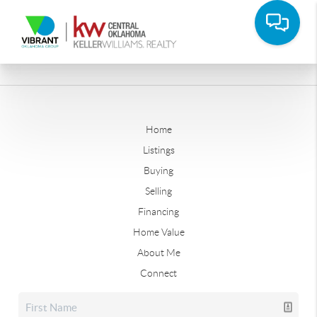
Home
Listings
Buying
Selling
Financing
Home Value
About Me
Connect