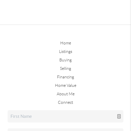
Home
Listings
Buying
Selling
Financing
Home Value
About Me
Connect