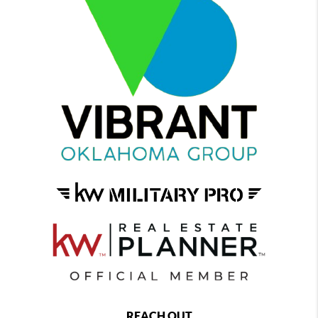
REACH OUT