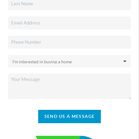
SEND US A MESSAGE