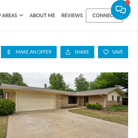
 AREAS
ABOUT ME
REVIEWS
CONNECT