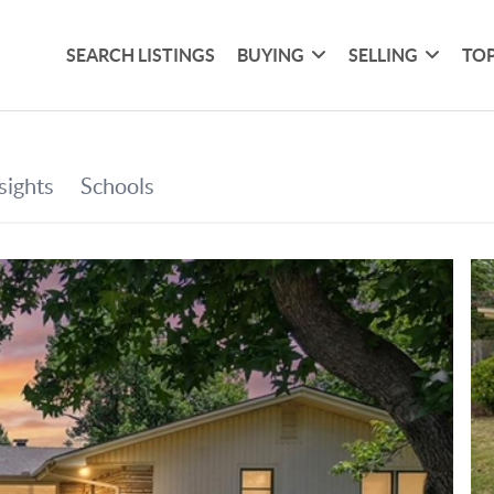
SEARCH LISTINGS
BUYING
SELLING
TOP