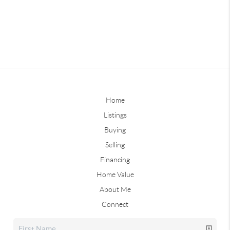
Home
Listings
Buying
Selling
Financing
Home Value
About Me
Connect