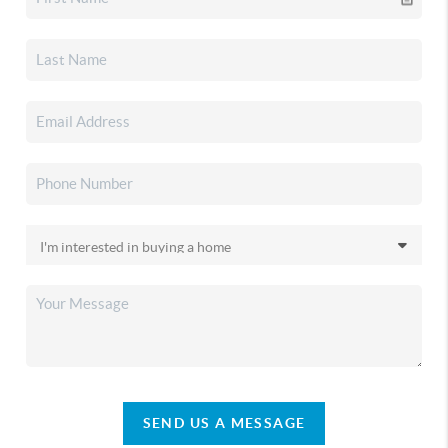
SEND US A MESSAGE