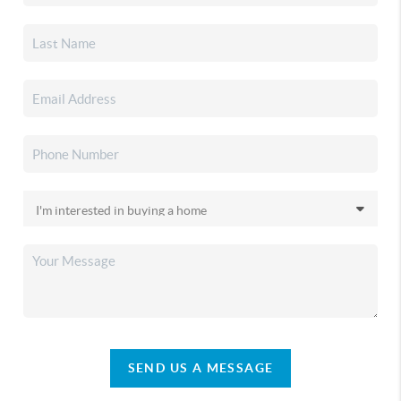
SEND US A MESSAGE