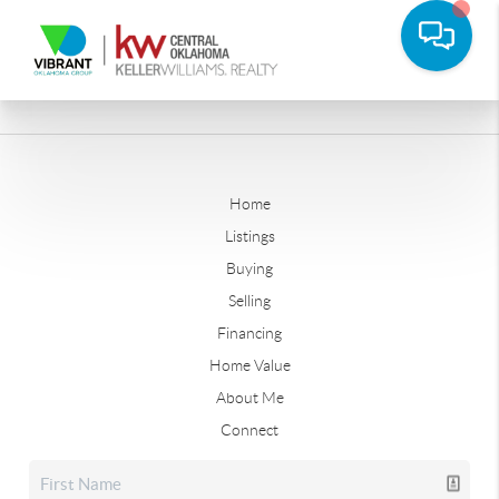
Home
Listings
Buying
Selling
Financing
Home Value
About Me
Connect