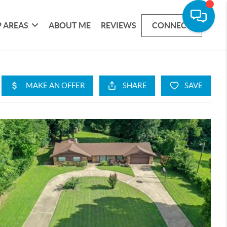
 AREAS
ABOUT ME
REVIEWS
CONNECT