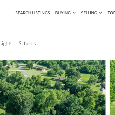
SEARCH LISTINGS
BUYING
SELLING
TOP