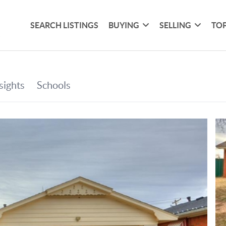
SEARCH LISTINGS
BUYING
SELLING
TOP