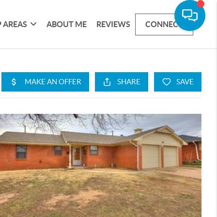
 AREAS
ABOUT ME
REVIEWS
CONNECT